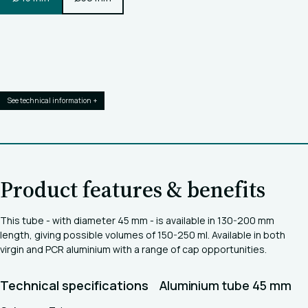
See technical information +
Product features & benefits
This tube - with diameter 45 mm - is available in 130-200 mm
length, giving possible volumes of 150-250 ml. Available in both
virgin and PCR aluminium with a range of cap opportunities.
Technical specifications
Aluminium tube 45 mm