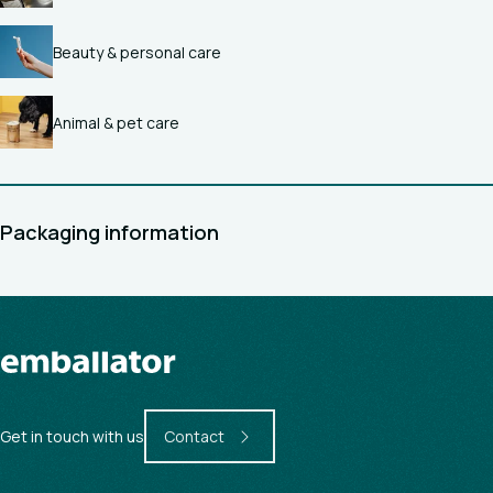
Beauty & personal care
Animal & pet care
Packaging information
Get in touch with us
Contact