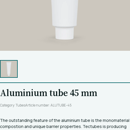
Aluminium tube 45 mm
Category: Tubes
Article number: ALUTUBE-45
The outstanding feature of the aluminium tube is the monomaterial
compostion and unique barrier properties. Tectubes is producing