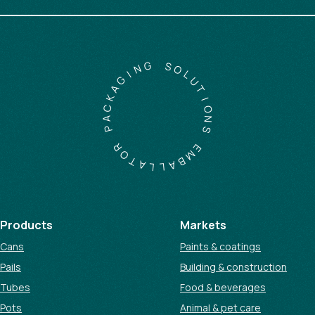
G
N
S
I
O
G
L
A
U
K
T
C
I
A
O
P
N
S
R
O
E
T
M
A
B
L
A
L
Products
Markets
Cans
Paints & coatings
Pails
Building & construction
Tubes
Food & beverages
Pots
Animal & pet care