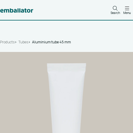
Search
Menu
Products
Tubes
Aluminium tube 45 mm