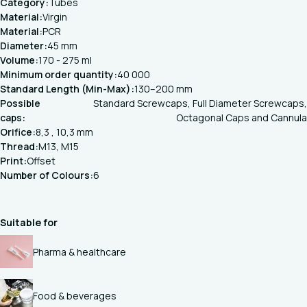
Category:
Tubes
Material:
Virgin
Material:
PCR
Diameter:
45 mm
Volume:
170 - 275 ml
Minimum order quantity:
40 000
Standard Length (Min-Max):
130–200 mm
Possible
Standard Screwcaps, Full Diameter Screwcaps,
caps:
Octagonal Caps and Cannula
Orifice:
8,3 , 10,3 mm
Thread:
M13, M15
Print:
Offset
Number of Colours:
6
Suitable for
Pharma & healthcare
Food & beverages