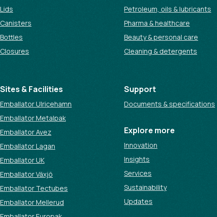
Lids
Petroleum, oils & lubricants
Canisters
Pharma & healthcare
Bottles
Beauty & personal care
Closures
Cleaning & detergents
Sites & Facilities
Support
Emballator Ulricehamn
Documents & specifications
Emballator Metalpak
Explore more
Emballator Avez
Innovation
Emballator Lagan
Insights
Emballator UK
Services
Emballator Växjö
Sustainability
Emballator Tectubes
Updates
Emballator Mellerud
Emballator Europak