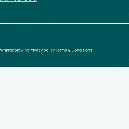
Whistleblowing
Privacy policy
Terms & Conditions