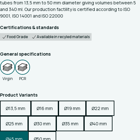
tubes from 13,5 mm to 50 mm diameter giving volumes between 5
and 340 ml. Our production factility is certified according to ISO
9001, ISO 14001 and ISO 22000
Certifications & standards
Food Grade
Available in recyled materials
General specifications
Virgin
PCR
Product Variants
Ø13,5 mm
Ø16 mm
Ø19 mm
Ø22 mm
Ø25 mm
Ø30 mm
Ø35 mm
Ø40 mm
Ø45 mm
Ø50 mm