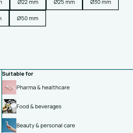
m
Ø22 mm
Ø25 mm
Ø30 mm
m
Ø50 mm
Suitable for
Pharma & healthcare
Food & beverages
Beauty & personal care