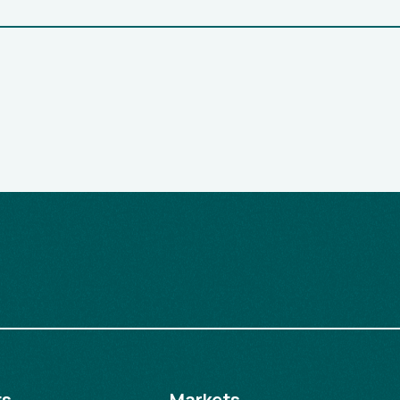
ts
Markets