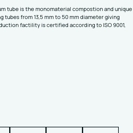
ium tube is the monomaterial compostion and unique
ing tubes from 13,5 mm to 50 mm diameter giving
tion factility is certified according to ISO 9001,