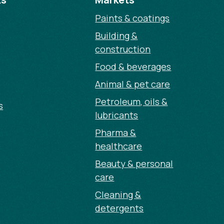
Paints & coatings
Building &
construction
Food & beverages
Animal & pet care
Petroleum, oils &
s
lubricants
Pharma &
healthcare
Beauty & personal
care
Cleaning &
detergents