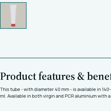
Product features & benef
This tube - with diameter 40 mm - is available in 14
ml. Available in both virgin and PCR aluminium with a