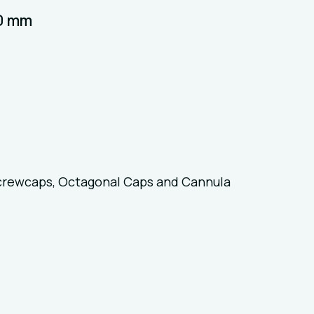
40 mm
crewcaps, Octagonal Caps and Cannula