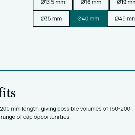
Ø13,5 mm
Ø16 mm
Ø19 m
Ø35 mm
Ø40 mm
Ø45 m
its
0-200 mm length, giving possible volumes of 150-200
 range of cap opportunities.