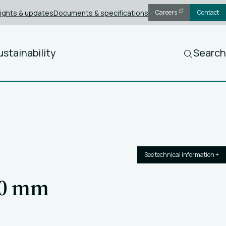
sights & updates
Documents & specifications
Careers
Contact
ustainability
Search
See technical information +
40 mm