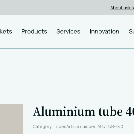
About us
In
kets
Products
Services
Innovation
S
Aluminium tube 
Category: Tubes
Article number: ALUTUBE-40