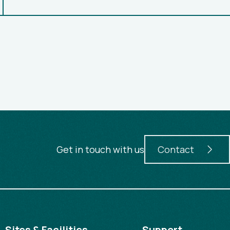
Get in touch with us
Contact
Sites & Facilities
Support