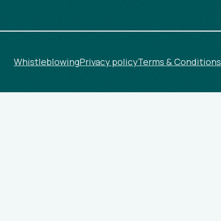
Whistleblowing
Privacy policy
Terms & Conditions