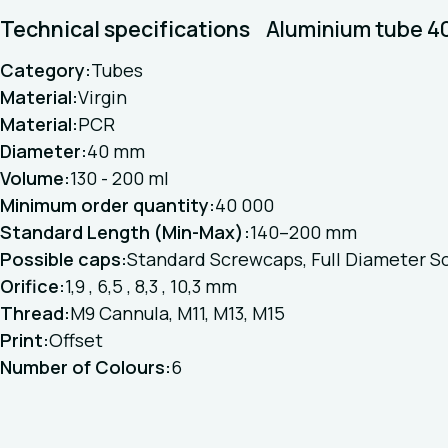
Technical specifications
Aluminium tube 
Category:
Tubes
Material:
Virgin
Material:
PCR
Diameter:
40 mm
Volume:
130 - 200 ml
Minimum order quantity:
40 000
Standard Length (Min-Max):
140–200 mm
Possible caps:
Standard Screwcaps, Full Diameter S
Orifice:
1,9 , 6,5 , 8,3 , 10,3 mm
Thread:
M9 Cannula, M11, M13, M15
Print:
Offset
Number of Colours:
6