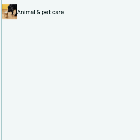
Animal & pet care