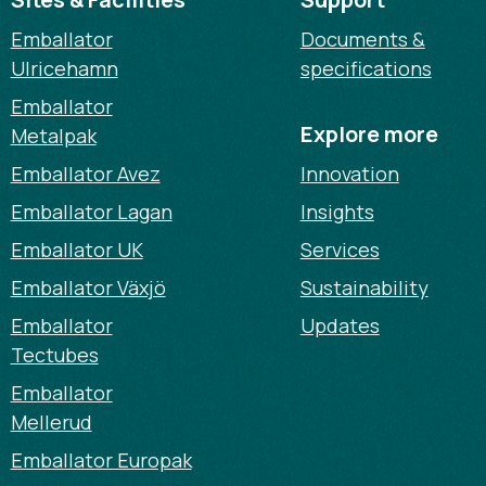
Emballator
Documents &
Ulricehamn
specifications
Emballator
Explore more
Metalpak
Emballator Avez
Innovation
Emballator Lagan
Insights
Emballator UK
Services
Emballator Växjö
Sustainability
Emballator
Updates
Tectubes
Emballator
Mellerud
Emballator Europak