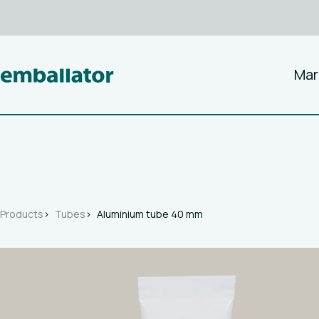
Mar
Products
Tubes
Aluminium tube 40 mm