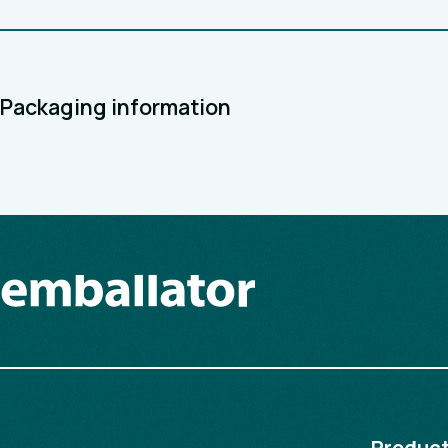
Packaging information
Produc