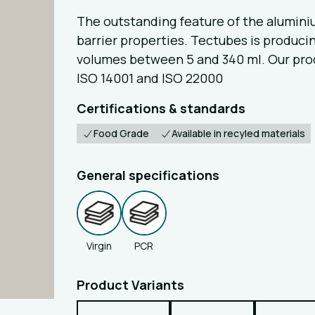
The outstanding feature of the alumin
barrier properties. Tectubes is produc
volumes between 5 and 340 ml. Our produc
ISO 14001 and ISO 22000
Certifications & standards
Food Grade
Available in recyled materials
General specifications
Virgin
PCR
Product Variants