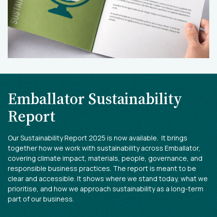
Emballator Sustainability
Report
Our Sustainability Report 2025 is now available. It brings
together how we work with sustainability across Emballator,
covering climate impact, materials, people, governance, and
responsible business practices. The report is meant to be
clear and accessible. It shows where we stand today, what we
prioritise, and how we approach sustainability as a long-term
part of our business.