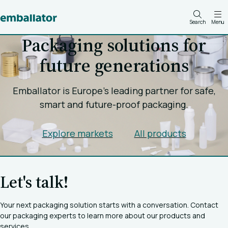
Search
Menu
Packaging solutions for
future generations
Emballator is Europe's leading partner for safe,
smart and future-proof packaging.
Explore markets
All products
Let's talk!
Your next packaging solution starts with a conversation. Contact
our packaging experts to learn more about our products and
services.