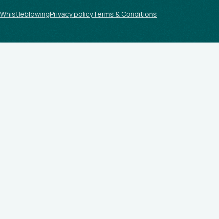
Whistleblowing
Privacy policy
Terms & Conditions