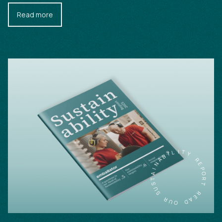
Read more
L
I
T
I
B
Y
A
N
R
E
I
A
P
T
O
S
R
U
T
S
R
R
E
U
A
O
D