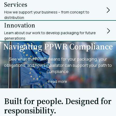
Services
How we support your business – from concept to
distribution
Innovation
Learn about our work to develop packaging for future
generations
Navigating PPWR Compliance
See what the PPWR means for your packaging, your
obligations, and how Emballator can support your path to
compliance.
Read more
Built for people. Designed for
responsibility.