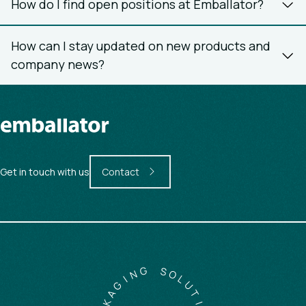
How do I find open positions at Emballator?
How can I stay updated on new products and
company news?
Get in touch with us
Contact
G
N
S
O
I
G
L
A
U
K
T