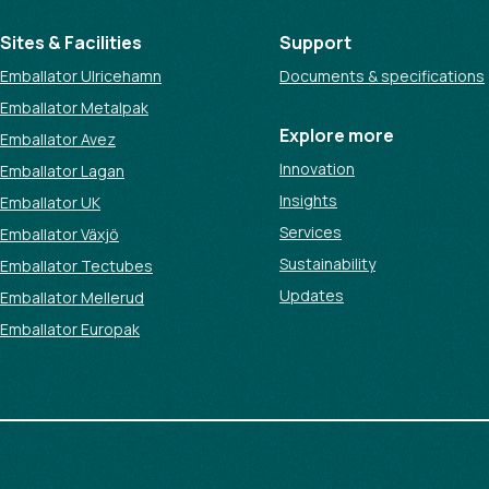
Sites & Facilities
Support
Emballator Ulricehamn
Documents & specifications
Emballator Metalpak
Explore more
Emballator Avez
Innovation
Emballator Lagan
Insights
Emballator UK
Services
Emballator Växjö
Sustainability
Emballator Tectubes
Updates
Emballator Mellerud
Emballator Europak