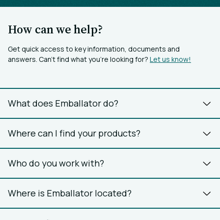
How can we help?
Get quick access to key information, documents and
answers. Can’t find what you’re looking for?
Let us know!
What does Emballator do?
Where can I find your products?
Who do you work with?
Where is Emballator located?