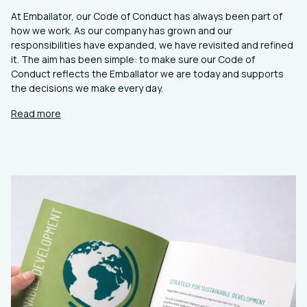
At Emballator, our Code of Conduct has always been part of
how we work. As our company has grown and our
responsibilities have expanded, we have revisited and refined
it. The aim has been simple: to make sure our Code of
Conduct reflects the Emballator we are today and supports
the decisions we make every day.
Read more