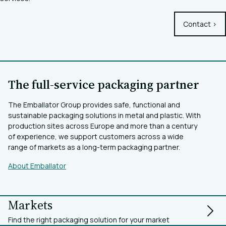
Contact >
The full-service packaging partner
The Emballator Group provides safe, functional and
sustainable packaging solutions in metal and plastic. With
production sites across Europe and more than a century
of experience, we support customers across a wide
range of markets as a long-term packaging partner.
About Emballator
Markets
Find the right packaging solution for your market