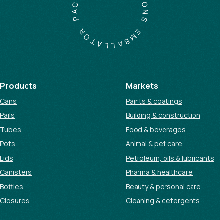
C
I
A
O
N
P
S
R
O
E
M
T
A
B
A
L
L
Products
Markets
Cans
Paints & coatings
Pails
Building & construction
Tubes
Food & beverages
Pots
Animal & pet care
Lids
Petroleum, oils & lubricants
Canisters
Pharma & healthcare
Bottles
Beauty & personal care
Closures
Cleaning & detergents