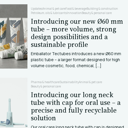
Updates
Animal & pet care
Food & beverage
Building & construction
Petroleum, oils & lubricants
Innovation
Beauty & personal care
Introducing our new Ø60 mm
tube – more volume, strong
design possibilities and a
sustainable profile
Emballator Tectubes introduces a new Ø60 mm
plastic tube – a larger format designed for high
volume cosmetic, food, chemical, [...]
Pharma & healthcare
Sustainability
Animal & pet care
Beauty & personal care
Introducing our long neck
tube with cap for oral use – a
precise and fully recyclable
solution
Our oral care long neck tube with cap is designed