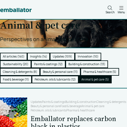
Search
Menu
Animal & pet care
Perspectives on animal and pet care
All articles (140)
Insights (14)
Updates (109)
Innovation (10)
Sustainability (20)
Paints & coatings (12)
Building & construction (13)
Cleaning & detergents (8)
Beauty & personal care (11)
Pharma & healthcare (5)
Food & beverage (11)
Petroleum, oils & lubricants (12)
Animal & pet care (5)
Updates
Paints & coatings
Building & construction
Cleaning & detergents
Beauty & personal care
Food & beverage
Animal & pet care
Petroleum, oils & lubricants
Pharma & healthcare
Emballator replaces carbon
black in plastics