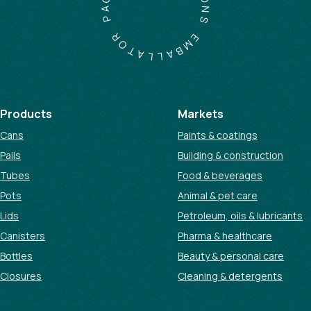
A
O
P
N
S
R
O
E
T
M
A
B
L
A
L
Products
Markets
Cans
Paints & coatings
Pails
Building & construction
Tubes
Food & beverages
Pots
Animal & pet care
Lids
Petroleum, oils & lubricants
Canisters
Pharma & healthcare
Bottles
Beauty & personal care
Closures
Cleaning & detergents