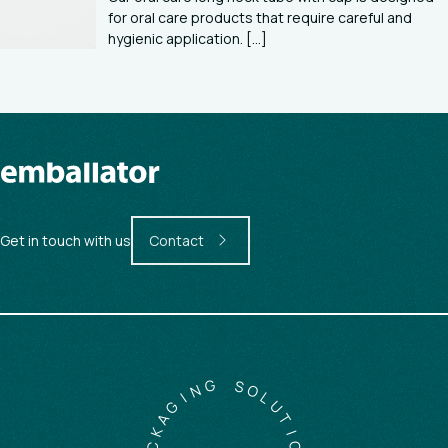
for oral care products that require careful and
hygienic application. [...]
Get in touch with us
Contact
G
N
S
I
O
G
L
A
U
K
T
C
I