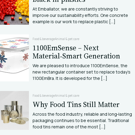
At Emballator, we are constantly striving to
improve our sustainability efforts. One concrete
example is our work to replace plastic [...]
Food & beverage
Animal & pet care
1100EmSense – Next
Material‑Smart Generation
We are pleased to introduce 1100EmSense, the
new rectangular container set to replace today’s
1100EmBra. It is developed for the [...]
Food & beverage
Animal & pet care
Why Food Tins Still Matter
Across the food industry, reliable and long‑lasting
packaging continues to be essential. Traditional
food tins remain one of the most [...]