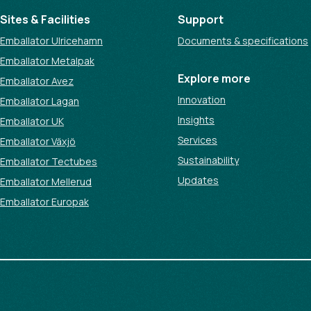
Sites & Facilities
Support
Emballator Ulricehamn
Documents & specifications
Emballator Metalpak
Explore more
Emballator Avez
Innovation
Emballator Lagan
Insights
Emballator UK
Services
Emballator Växjö
Sustainability
Emballator Tectubes
Updates
Emballator Mellerud
Emballator Europak