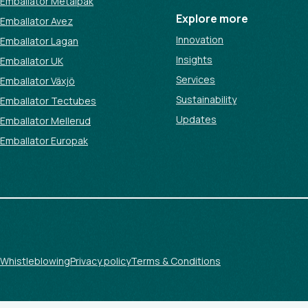
Emballator Metalpak
Explore more
Emballator Avez
Innovation
Emballator Lagan
Insights
Emballator UK
Services
Emballator Växjö
Sustainability
Emballator Tectubes
Updates
Emballator Mellerud
Emballator Europak
Whistleblowing
Privacy policy
Terms & Conditions