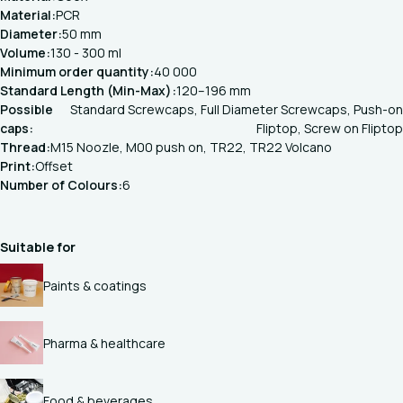
Material:
PCR
Diameter:
50 mm
Volume:
130 - 300 ml
Minimum order quantity:
40 000
Standard Length (Min-Max):
120–196 mm
Possible
Standard Screwcaps, Full Diameter Screwcaps, Push-on
caps:
Fliptop, Screw on Fliptop
Thread:
M15 Noozle, M00 push on, TR22, TR22 Volcano
Print:
Offset
Number of Colours:
6
Suitable for
Paints & coatings
Pharma & healthcare
Food & beverages