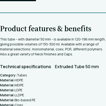
Product features & benefits
This tube - with diameter 50 mm - is available in 120-196 mm length,
giving possible volumes of 130-300 ml. Available with a range of
material selections; monomaterial, coex, PCR, different polymers.
Also a great variety of Neck Finishes and Caps.
Technical specifications
Extruded Tube 50 mm
Category:
Tubes
Material:
HDPE
Material:
MDPE
Material:
LDPE
Material:
LLDPE
Material:
Bio-based PE
Material:
Coex