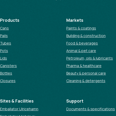
Products
Markets
Cans
Paints & coatings
Pails
Building & construction
Tubes
Food & beverages
Pots
Animal & pet care
Lids
Petroleum, oils & lubricants
Canisters
Pharma & healthcare
Bottles
Beauty & personal care
Closures
Cleaning & detergents
Sites & Facilities
Support
Emballator Ulricehamn
Documents & specifications