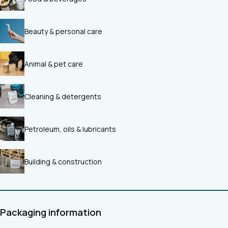
Beauty & personal care
Animal & pet care
Cleaning & detergents
Petroleum, oils & lubricants
Building & construction
Packaging information