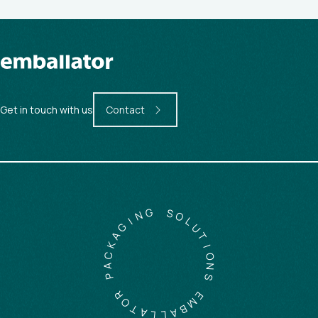
Get in touch with us
Contact
G
N
S
I
O
G
L
A
U
K
T
C
I
A
O
P
N
S
R
O
E
T
M
A
B
L
A
L