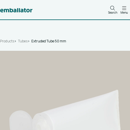
Search
Menu
Products
Tubes
Extruded Tube 50 mm