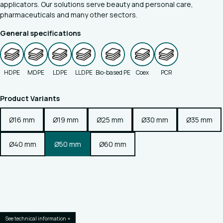
applicators. Our solutions serve beauty and personal care,
pharmaceuticals and many other sectors.
General specifications
HDPE
MDPE
LDPE
LLDPE
Bio-based PE
Coex
PCR
Product Variants
Ø16 mm
Ø19 mm
Ø25 mm
Ø30 mm
Ø35 mm
Ø40 mm
Ø50 mm
Ø60 mm
See technical information +