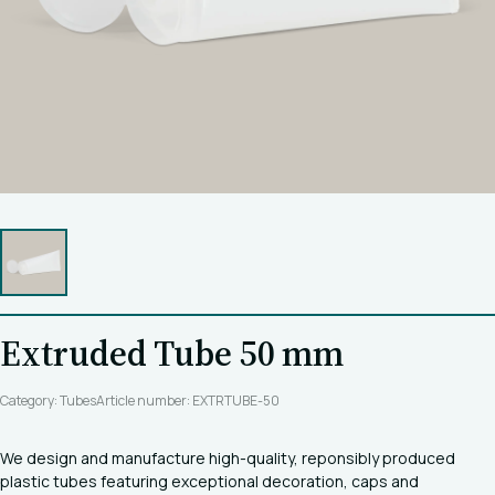
Extruded Tube 50 mm
Category: Tubes
Article number: EXTRTUBE-50
We design and manufacture high-quality, reponsibly produced
plastic tubes featuring exceptional decoration, caps and