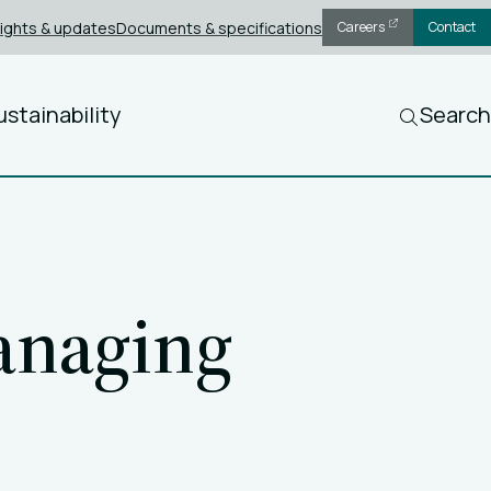
sights & updates
Documents & specifications
Careers
Contact
ustainability
Search
anaging