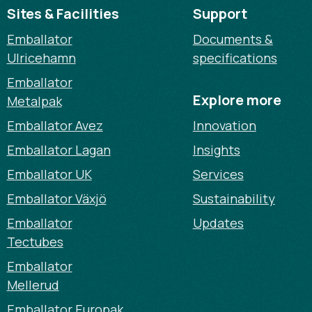
Sites & Facilities
Support
Emballator
Documents &
Ulricehamn
specifications
Emballator
Explore more
Metalpak
Emballator Avez
Innovation
Emballator Lagan
Insights
Emballator UK
Services
Emballator Växjö
Sustainability
Emballator
Updates
Tectubes
Emballator
Mellerud
Emballator Europak