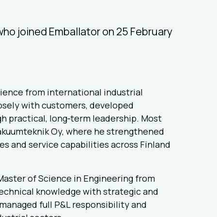
ho joined Emballator on 25 February
ience from international industrial
osely with customers, developed
h practical, long‑term leadership. Most
Vakuumteknik Oy, where he strengthened
s and service capabilities across Finland
aster of Science in Engineering from
technical knowledge with strategic and
 managed full P&L responsibility and