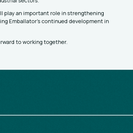
ustrial sectors.
l play an important role in strengthening
ting Emballator’s continued development in
rward to working together.