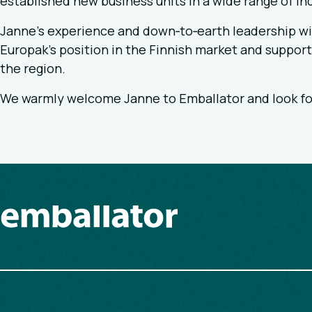
established new business units in a wide range of ind
Janne’s experience and down‑to‑earth leadership wil
Europak’s position in the Finnish market and suppor
the region.
We warmly welcome Janne to Emballator and look fo