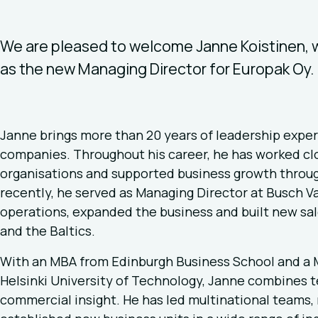
We are pleased to welcome Janne Koistinen, w
as the new Managing Director for Europak Oy.
Janne brings more than 20 years of leadership exper
companies. Throughout his career, he has worked cl
organisations and supported business growth throug
recently, he served as Managing Director at Busch 
operations, expanded the business and built new sale
and the Baltics.
With an MBA from Edinburgh Business School and a M
Helsinki University of Technology, Janne combines 
commercial insight. He has led multinational teams,