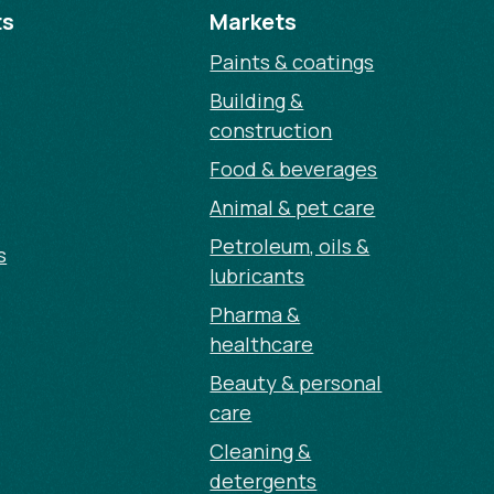
ts
Markets
Paints & coatings
Building &
construction
Food & beverages
Animal & pet care
Petroleum, oils &
s
lubricants
Pharma &
healthcare
Beauty & personal
care
Cleaning &
detergents