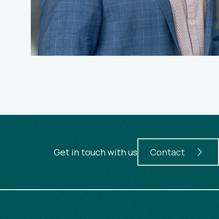
Get in touch with us
Contact