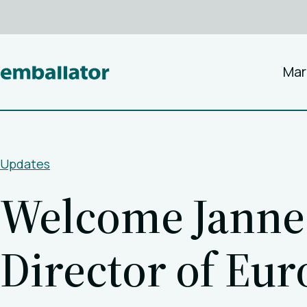
Mar
Updates
Welcome Janne 
Director of Eu