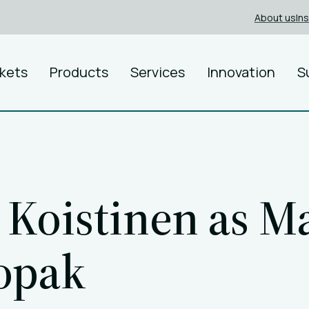
About us
In
kets
Products
Services
Innovation
S
Koistinen as M
ropak