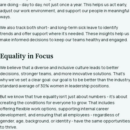
are doing - day to day, not just once a year. This helps us act early,
adjust our work environment, and support our people in meaningful
ways.
We also track both short- and long-term sick leave to identify
trends and offer support where it’s needed. These insights help us
make informed decisions to keep our teams healthy and engaged.
Equality in Focus
We believe that a diverse and inclusive culture leads to better
decisions, stronger teams, and more innovative solutions. That’s
why we’ve set a clear goal: our goal is to be better than the industry
standard average of 30% women in leadership positions.
But we know that true equality isn’t just about numbers - it’s about
creating the conditions for everyone to grow. That includes
offering flexible work options, supporting internal career
development, and ensuring that all employees - regardless of
gender, age, background, or identity - have the same opportunities
to thrive.