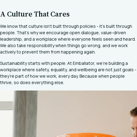
A Culture That Cares
We know that culture isn’t built through policies - it’s built through
people. That’s why we encourage open dialogue, value-driven
leadership, and a workplace where everyone feels seen and heard.
We also take responsibility when things go wrong, and we work
actively to prevent them from happening again.
Sustainability starts with people. At Emballator, we’re building a
workplace where safety, equality, and wellbeing are not just goals -
they’re part of how we work, every day. Because when people
thrive, so does everything else.