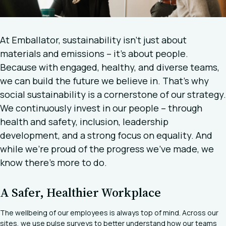
At Emballator, sustainability isn’t just about
materials and emissions – it’s about people.
Because with engaged, healthy, and diverse teams,
we can build the future we believe in. That’s why
social sustainability is a cornerstone of our strategy.
We continuously invest in our people – through
health and safety, inclusion, leadership
development, and a strong focus on equality. And
while we’re proud of the progress we’ve made, we
know there’s more to do.
A Safer, Healthier Workplace
The wellbeing of our employees is always top of mind. Across our
sites, we use pulse surveys to better understand how our teams