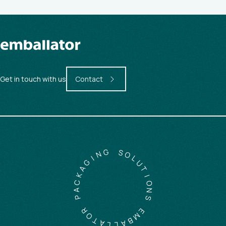
Get in touch with us
Contact
G
N
S
I
O
G
L
A
U
K
T
C
I
A
O
P
N
S
R
O
E
T
M
A
B
L
A
L