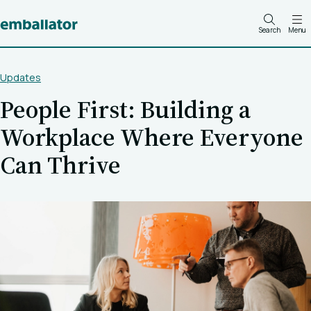
Search
Menu
Updates
People First: Building a
Workplace Where Everyone
Can Thrive