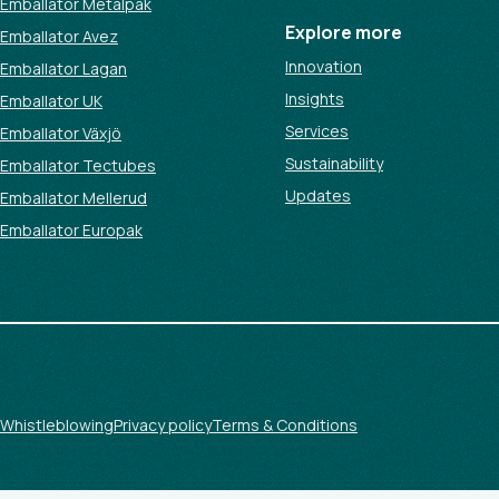
Emballator Metalpak
Explore more
Emballator Avez
Innovation
Emballator Lagan
Insights
Emballator UK
Services
Emballator Växjö
Sustainability
Emballator Tectubes
Updates
Emballator Mellerud
Emballator Europak
Whistleblowing
Privacy policy
Terms & Conditions