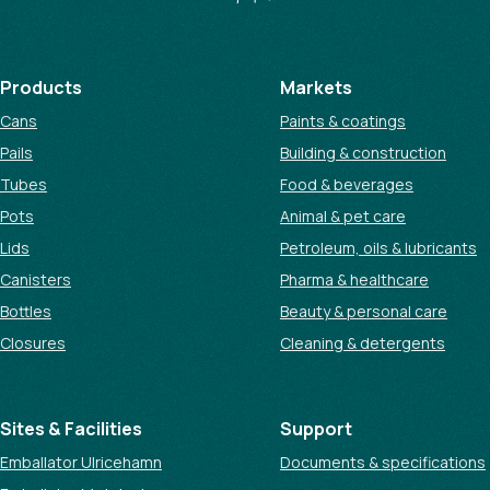
Products
Markets
Cans
Paints & coatings
Pails
Building & construction
Tubes
Food & beverages
Pots
Animal & pet care
Lids
Petroleum, oils & lubricants
Canisters
Pharma & healthcare
Bottles
Beauty & personal care
Closures
Cleaning & detergents
Sites & Facilities
Support
Emballator Ulricehamn
Documents & specifications