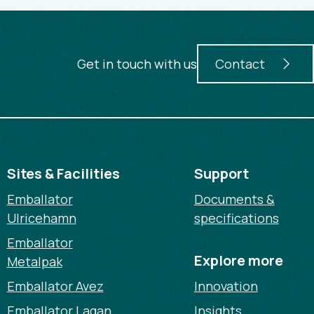
Get in touch with us
Contact
Sites & Facilities
Support
Emballator
Documents &
Ulricehamn
specifications
Emballator
Explore more
Metalpak
Emballator Avez
Innovation
Emballator Lagan
Insights