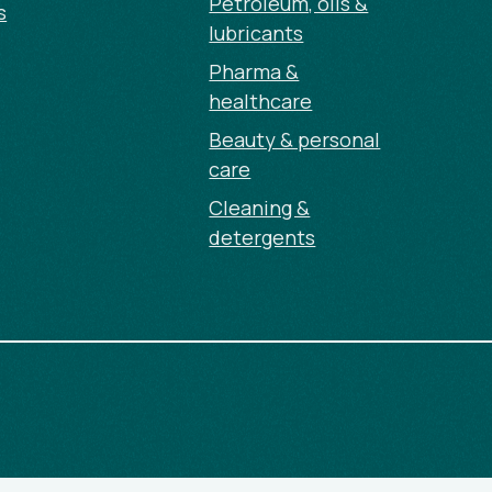
Petroleum, oils &
s
lubricants
Pharma &
healthcare
Beauty & personal
care
Cleaning &
detergents