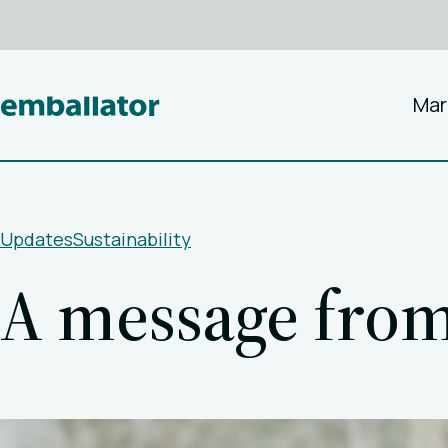
Mar
Updates
Sustainability
A message fro