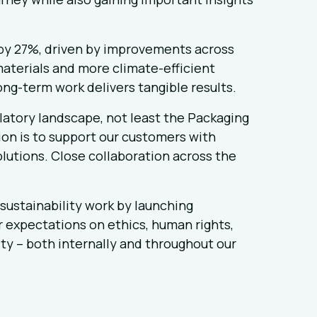
by 27%, driven by improvements across
materials and more climate-efficient
ong-term work delivers tangible results.
latory landscape, not least the Packaging
on is to support our customers with
lutions. Close collaboration across the
sustainability work by launching
r expectations on ethics, human rights,
ty – both internally and throughout our