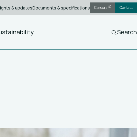
sights & updates
Documents & specifications
Careers
Contact
ustainability
Search