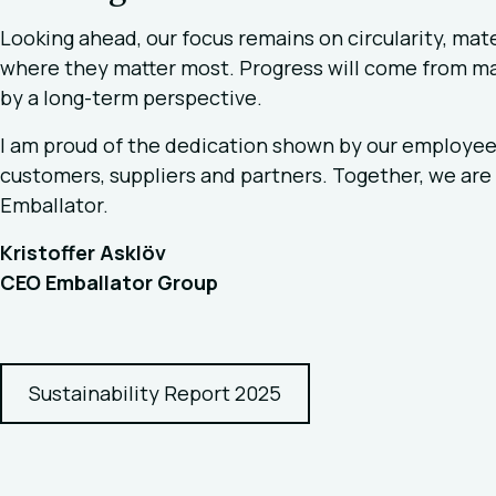
Looking ahead, our focus remains on circularity, mate
where they matter most. Progress will come from m
by a long-term perspective.
I am proud of the dedication shown by our employees 
customers, suppliers and partners. Together, we are 
Emballator.
Kristoffer Asklöv
CEO Emballator Group
Sustainability Report 2025