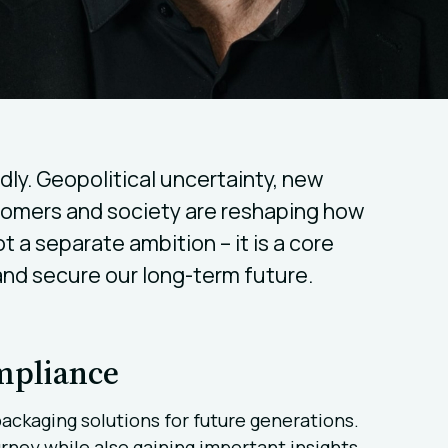
ly. Geopolitical uncertainty, new
tomers and society are reshaping how
ot a separate ambition – it is a core
 and secure our long-term future.
ompliance
packaging solutions for future generations.
rney while also gaining important insights