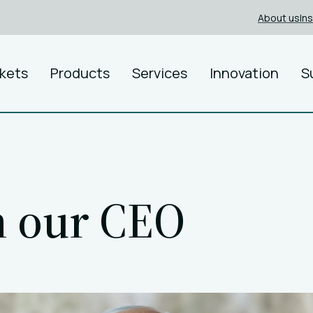
About us
In
kets
Products
Services
Innovation
S
m our CEO