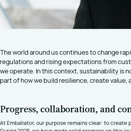
The world around us continues to change rapid
regulations and rising expectations from cus
we operate. In this context, sustainability is n
part of how we build resilience, create value,
Progress, collaboration, and c
At Emballator, our purpose remains clear: to create 
During 2025, we have made solid progress on this jou