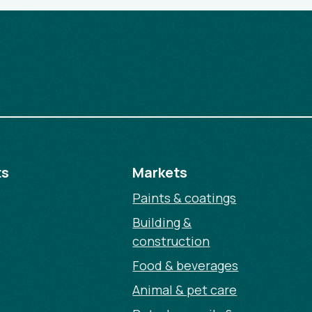
ts
Markets
Paints & coatings
Building &
construction
Food & beverages
Animal & pet care