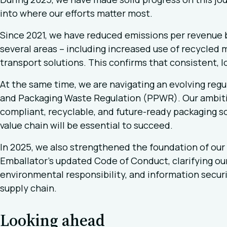
into where our efforts matter most.
Since 2021, we have reduced emissions per revenue 
several areas – including increased use of recycled 
transport solutions. This confirms that consistent, l
At the same time, we are navigating an evolving regu
and Packaging Waste Regulation (PPWR). Our ambiti
compliant, recyclable, and future-ready packaging so
value chain will be essential to succeed.
In 2025, we also strengthened the foundation of our 
Emballator’s updated Code of Conduct, clarifying ou
environmental responsibility, and information securi
supply chain.
Looking ahead