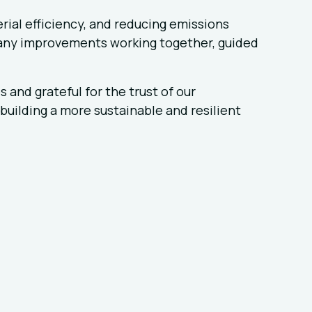
rial efficiency, and reducing emissions
any improvements working together, guided
and grateful for the trust of our
building a more sustainable and resilient