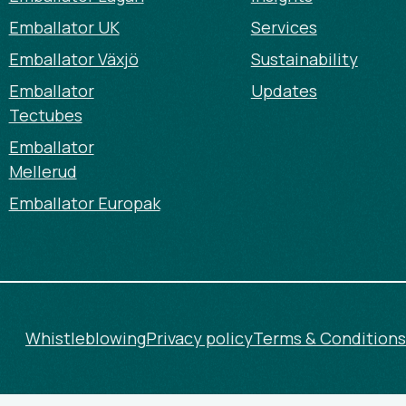
Emballator UK
Services
Emballator Växjö
Sustainability
Emballator
Updates
Tectubes
Emballator
Mellerud
Emballator Europak
Whistleblowing
Privacy policy
Terms & Conditions