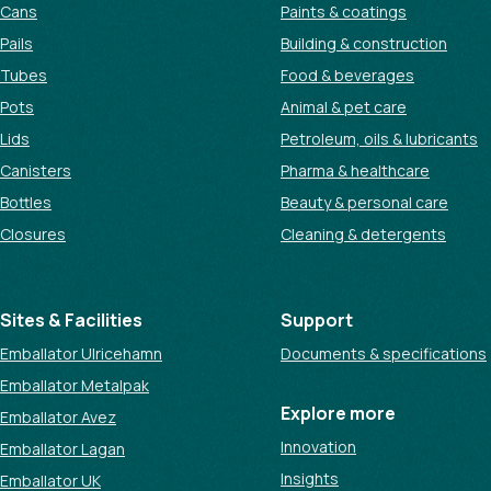
Cans
Paints & coatings
Pails
Building & construction
Tubes
Food & beverages
Pots
Animal & pet care
Lids
Petroleum, oils & lubricants
Canisters
Pharma & healthcare
Bottles
Beauty & personal care
Closures
Cleaning & detergents
Sites & Facilities
Support
Emballator Ulricehamn
Documents & specifications
Emballator Metalpak
Explore more
Emballator Avez
Innovation
Emballator Lagan
Insights
Emballator UK