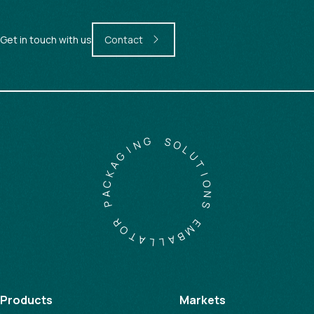
Get in touch with us
Contact
G
S
N
O
I
L
G
U
A
T
K
I
C
O
A
N
P
S
R
E
O
M
T
B
A
A
L
L
Products
Markets