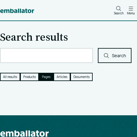
Search
Menu
Search results
Search
All results
Products
Pages
Articles
Documents