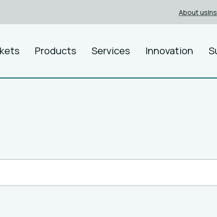
About us
In
kets
Products
Services
Innovation
S