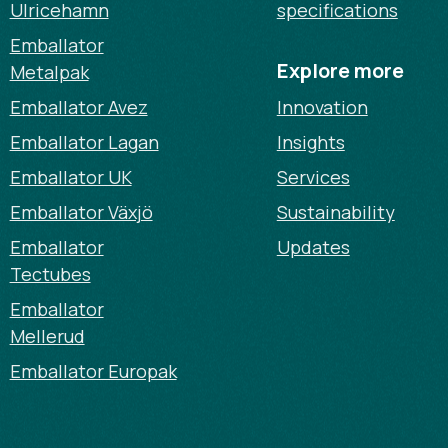
Ulricehamn
specifications
Emballator
Explore more
Metalpak
Emballator Avez
Innovation
Emballator Lagan
Insights
Emballator UK
Services
Emballator Växjö
Sustainability
Emballator
Updates
Tectubes
Emballator
Mellerud
Emballator Europak