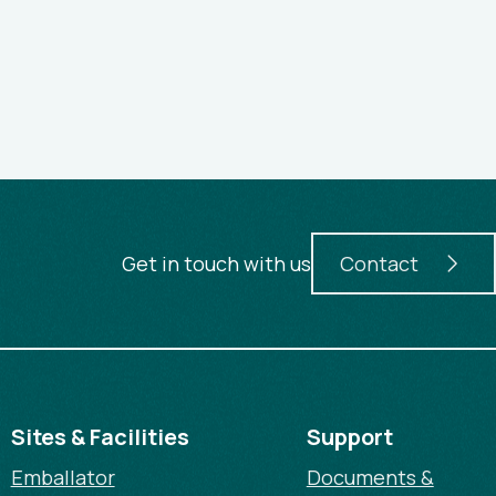
Get in touch with us
Contact
Sites & Facilities
Support
Emballator
Documents &