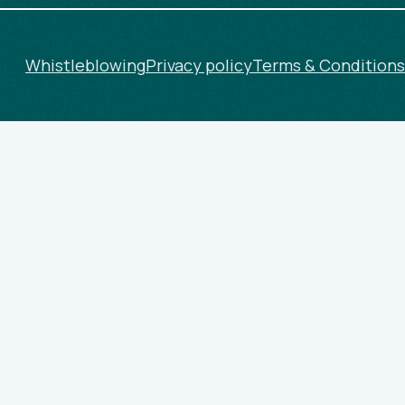
Whistleblowing
Privacy policy
Terms & Conditions