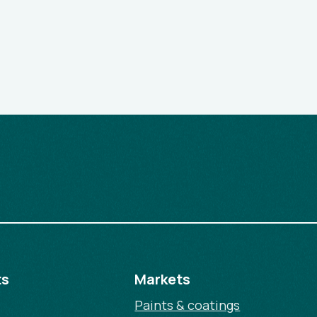
ts
Markets
Paints & coatings