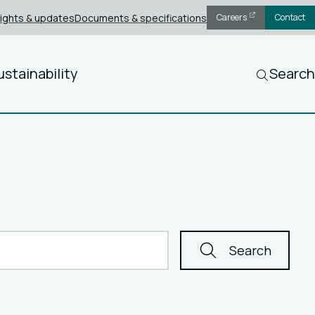
sights & updates
Documents & specifications
Careers
Contact
ustainability
Search
Search