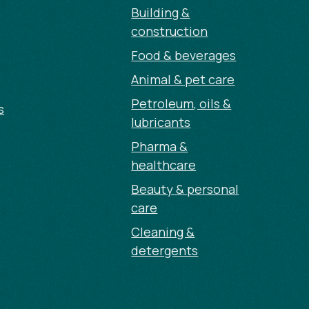
Building &
construction
Food & beverages
Animal & pet care
Petroleum, oils &
s
lubricants
Pharma &
healthcare
Beauty & personal
care
Cleaning &
detergents