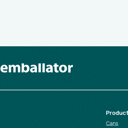
Produc
Cans