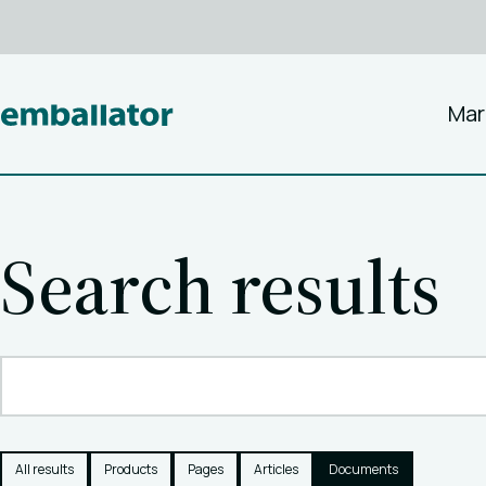
Mar
Search results
All results
Products
Pages
Articles
Documents